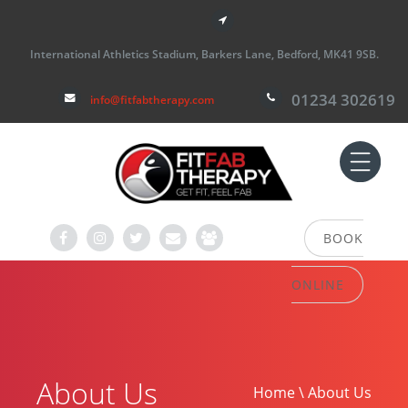
International Athletics Stadium, Barkers Lane, Bedford, MK41 9SB.
01234 302619
info@fitfabtherapy.com
BOOK
ONLINE
About Us
Home \ About Us