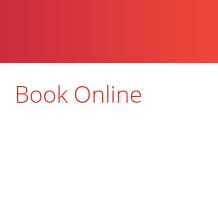
Book Online